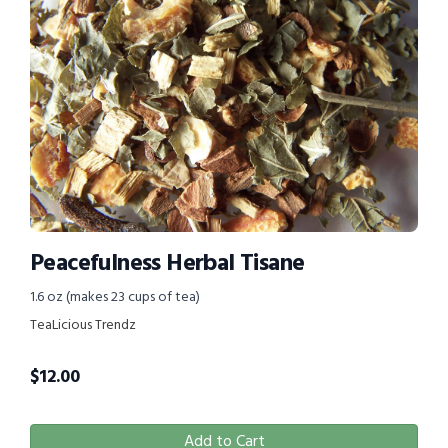
Peacefulness Herbal Tisane
1.6 oz (makes 23 cups of tea)
TeaLicious Trendz
$
12.00
Add to Cart