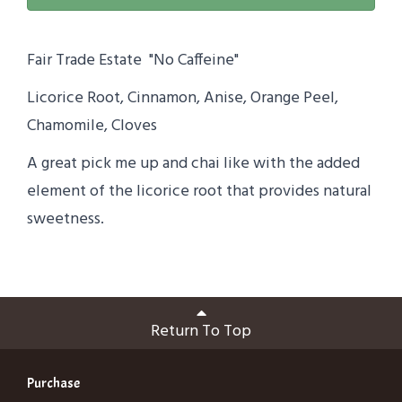
Fair Trade Estate "No Caffeine"
Licorice Root, Cinnamon, Anise, Orange Peel,
Chamomile, Cloves
A great pick me up and chai like with the added
element of the licorice root that provides natural
sweetness.
Return To Top
Purchase