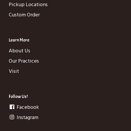
Pickup Locations
Custom Order
Learn More
About Us
Our Practices
Visit
Follow Us!
Facebook
Instagram