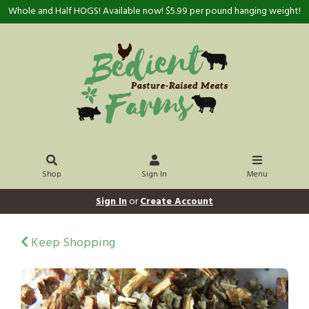
Whole and Half HOGS! Available now! $5.99 per pound hanging weight!
Shop
Sign In
Menu
Sign In
or
Create Account
Keep Shopping