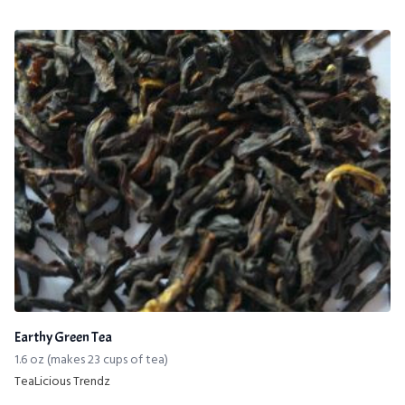
Earthy Green Tea
1.6 oz (makes 23 cups of tea)
TeaLicious Trendz