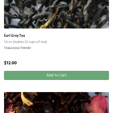
Earl Grey Tea
1.6 oz (makes 23 cups of tea)
TeaLicious Trendz
$
12.00
Add to Cart