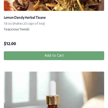
Lemon Dandy Herbal Tisane
1.6 oz (makes 23 cups of tea)
TeaLicious Trendz
$
12.00
Add to Cart