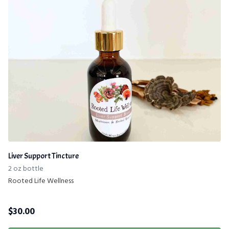
Liver Support Tincture
2 oz bottle
Rooted Life Wellness
$
30.00