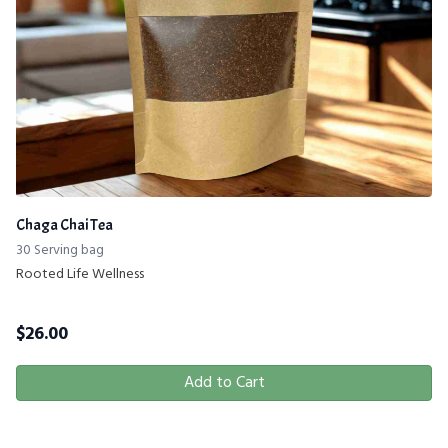
Chaga Chai Tea
30 Serving bag
Rooted Life Wellness
$
26.00
Add to Cart