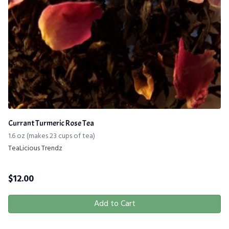
Currant Turmeric Rose Tea
1.6 oz (makes 23 cups of tea)
TeaLicious Trendz
$
12.00
Add to Cart