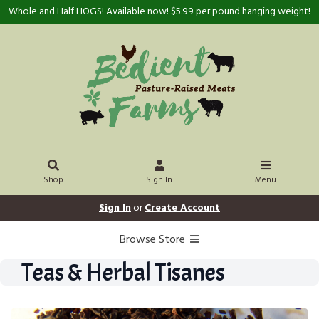
Whole and Half HOGS! Available now! $5.99 per pound hanging weight!
Shop
Sign In
Menu
Sign In
or
Create Account
Browse Store
Teas & Herbal Tisanes