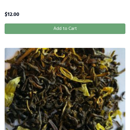
$
12.00
Add to Cart