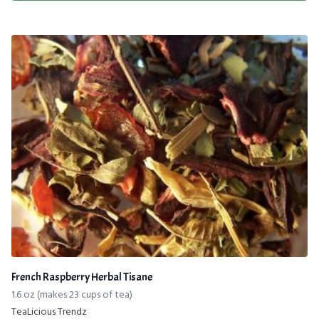
French Raspberry Herbal Tisane
1.6 oz (makes 23 cups of tea)
TeaLicious Trendz