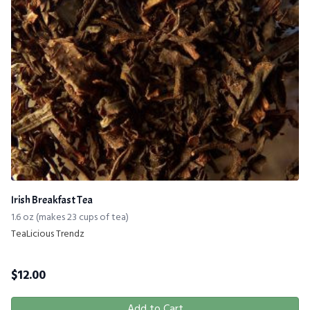
Irish Breakfast Tea
1.6 oz (makes 23 cups of tea)
TeaLicious Trendz
$
12.00
Add to Cart