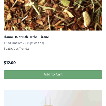
Flannel Warmth Herbal Tisane
1.6 oz (makes 23 cups of tea)
TeaLicious Trendz
$
12.00
Add to Cart