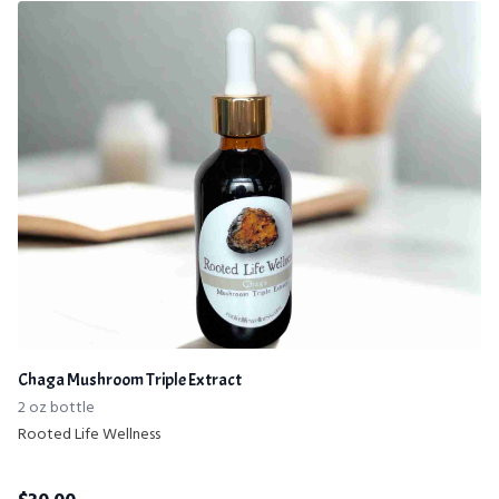
Chaga Mushroom Triple Extract
2 oz bottle
Rooted Life Wellness