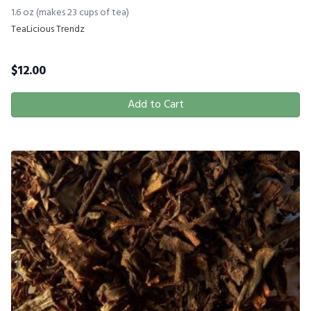
1.6 oz (makes 23 cups of tea)
TeaLicious Trendz
$
12.00
Add to Cart