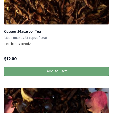
Coconut Macaroon Tea
1.6 oz (makes 23 cups of tea)
TeaLicious Trendz
$
12.00
Add to Cart