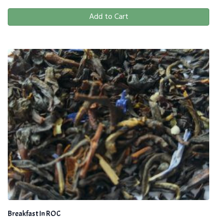
Add to Cart
Breakfast In ROC