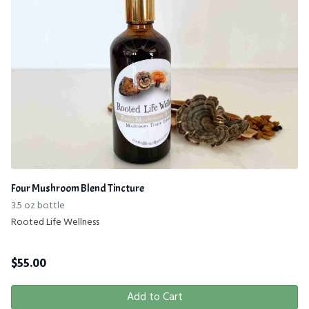
Four Mushroom Blend Tincture
3.5 oz bottle
Rooted Life Wellness
$
55.00
Add to Cart