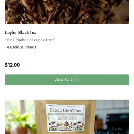
Ceylon Black Tea
1.6 oz (makes 23 cups of tea)
TeaLicious Trendz
$
12.00
Add to Cart