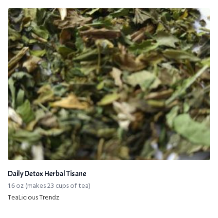
Daily Detox Herbal Tisane
1.6 oz (makes 23 cups of tea)
TeaLicious Trendz