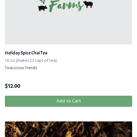
Holiday Spice Chai Tea
1.6 oz (makes 23 cups of tea)
TeaLicious Trendz
$
12.00
Add to Cart