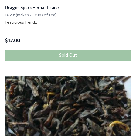
Dragon Spark Herbal Tisane
1.6 oz (makes 23 cups of tea)
TeaLicious Trendz
$
12.00
Sold Out