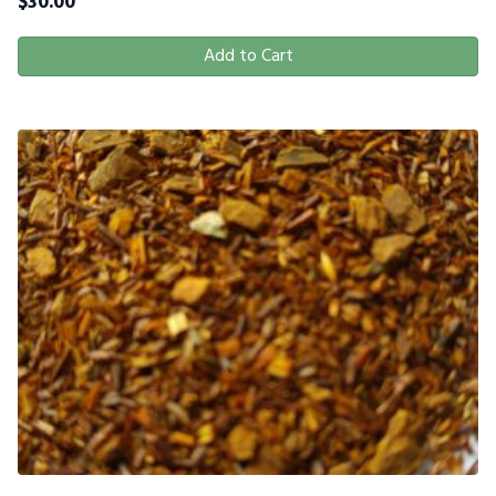
$
30.00
Add to Cart