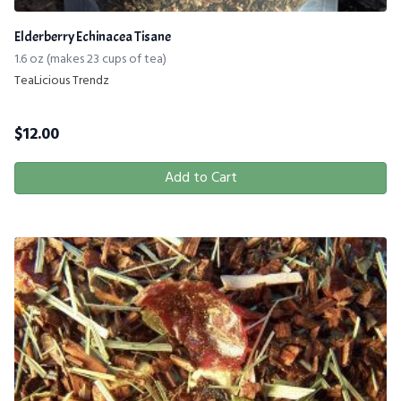
Elderberry Echinacea Tisane
1.6 oz (makes 23 cups of tea)
TeaLicious Trendz
$
12.00
Add to Cart