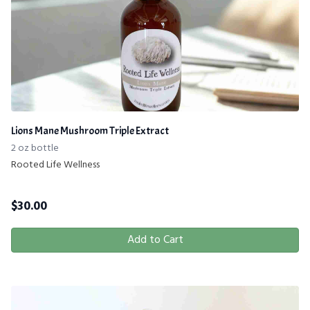
Lions Mane Mushroom Triple Extract
2 oz bottle
Rooted Life Wellness
$
30.00
Add to Cart