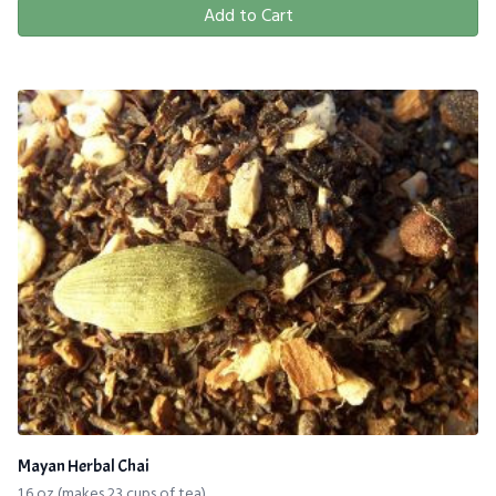
Add to Cart
Mayan Herbal Chai
1.6 oz (makes 23 cups of tea)