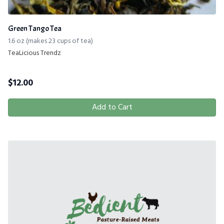
Green Tango Tea
1.6 oz (makes 23 cups of tea)
TeaLicious Trendz
$
12.00
Add to Cart