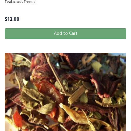
TeaLicious Trendz
$
12.00
Add to Cart