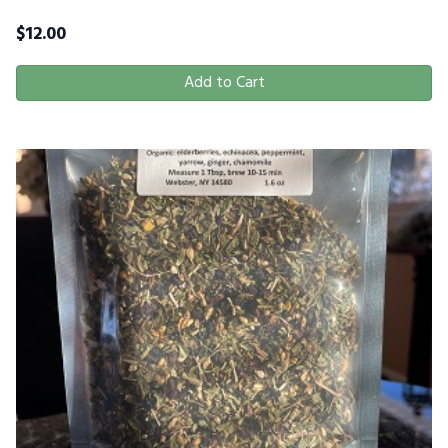
$
12.00
Add to Cart