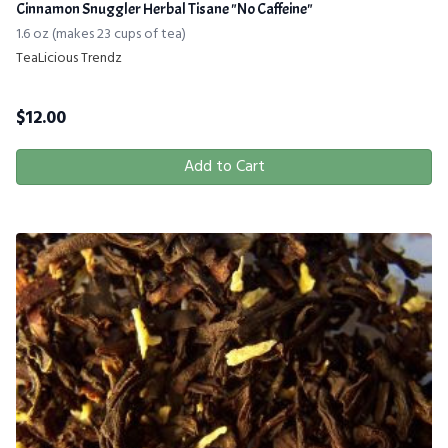
Cinnamon Snuggler Herbal Tisane "No Caffeine"
1.6 oz (makes 23 cups of tea)
TeaLicious Trendz
$
12.00
Add to Cart