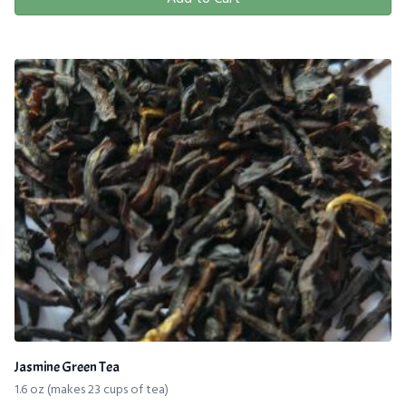
Jasmine Green Tea
1.6 oz (makes 23 cups of tea)