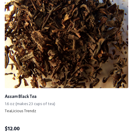
Assam Black Tea
1.6 oz (makes 23 cups of tea)
TeaLicious Trendz
$
12.00