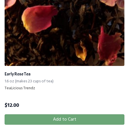
Early Rose Tea
1.6 oz (makes 23 cups of tea)
TeaLicious Trendz
$
12.00
Add to Cart