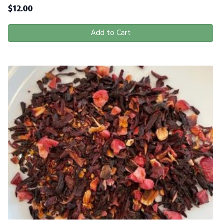
$
12.00
Add to Cart