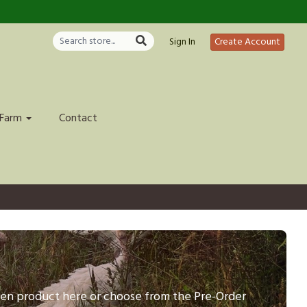
Sign In
Create Account
 Farm
Contact
ozen product here or choose from the Pre-Order