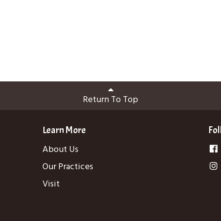
Return To Top
Learn More
Fol
About Us
Our Practices
Visit