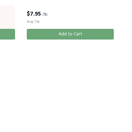
$
7.95
/lb.
Avg. 1 lb.
Add to Cart