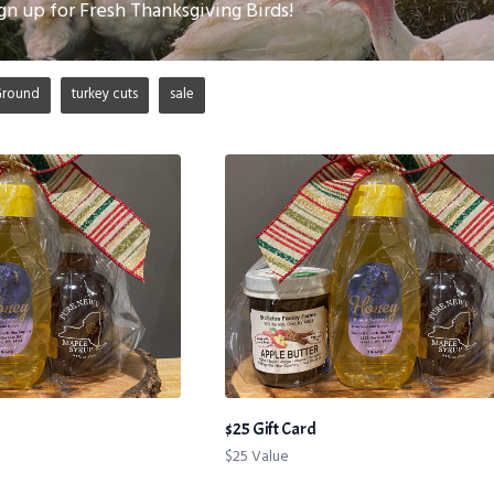
gn up for Fresh Thanksgiving Birds!
Ground
turkey cuts
sale
$25 Gift Card
$25 Value