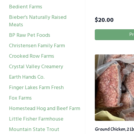
Bedient Farms
Bieber's Naturally Raised
$
20.00
Meats
Pr
BP Raw Pet Foods
Christensen Family Farm
Crooked Row Farms
Crystal Valley Creamery
Earth Hands Co.
Finger Lakes Farm Fresh
Fox Farms
Homestead Hog and Beef Farm
Little Fisher Farmhouse
Mountain State Trout
Ground Chicken, 2 Lb