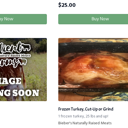
$
25.00
uy Now
Buy Now
Frozen Turkey, Cut-Up or Grind
1 frozen turkey, 25 lbs and up!
Bieber's Naturally Raised Meats