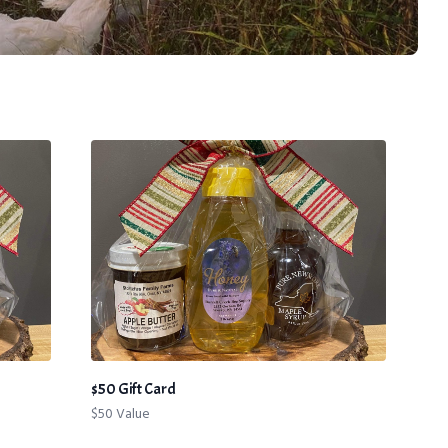
$50 Gift Card
$50 Value