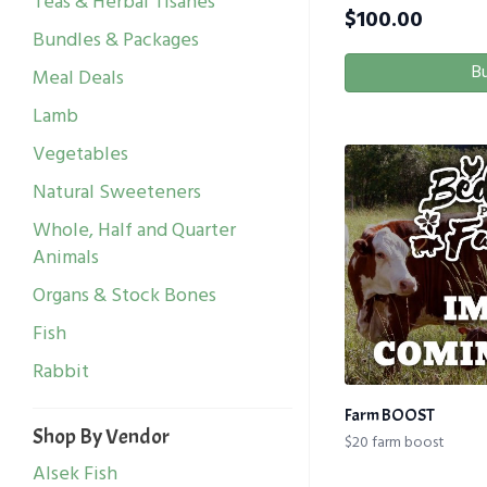
Teas & Herbal Tisanes
$
100.00
Bundles & Packages
B
Meal Deals
Lamb
Vegetables
Natural Sweeteners
Whole, Half and Quarter
Animals
Organs & Stock Bones
Fish
Rabbit
Farm BOOST
Shop By Vendor
$20 farm boost
Alsek Fish