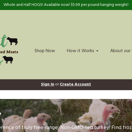
Whole and Half HOGS! Available now! $5.99 per pound hanging weight!
Shop Now
How it Works
About our
Sign In
or
Create Account
y
ference of truly free-range, Non-GMO-fed turkey! Find fr