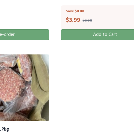
Save $0.00
$
3.99
$3.99
e-order
Add to Cart
. Pkg