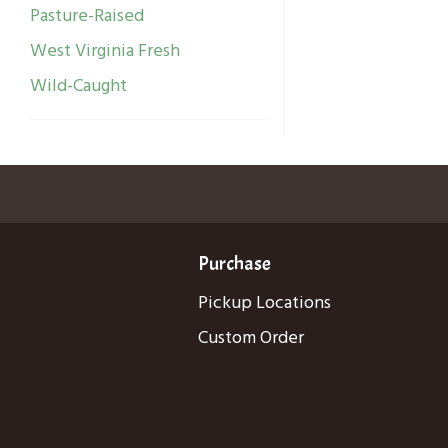
Pasture-Raised
West Virginia Fresh
Wild-Caught
Purchase
Pickup Locations
Custom Order