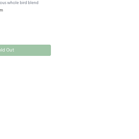
cious whole bird blend
rm
old Out