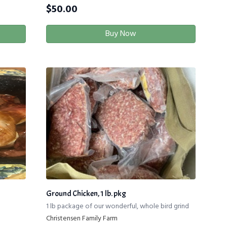
$
50.00
Buy Now
Ground Chicken, 1 lb. pkg
1 lb package of our wonderful, whole bird grind
Christensen Family Farm