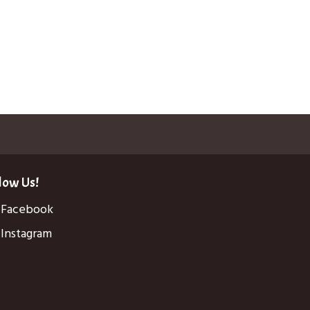
low Us!
Facebook
Instagram