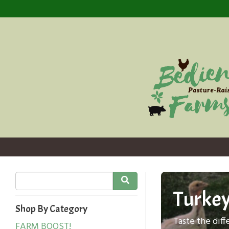
Turke
Shop By Category
Taste the dif
FARM BOOST!