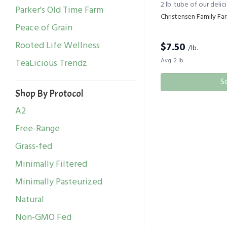
2 lb. tube of our deli
Parker's Old Time Farm
Christensen Family Fa
Peace of Grain
Rooted Life Wellness
$
7.50
/lb.
Avg. 2 lb.
TeaLicious Trendz
S
Shop By Protocol
A2
Free-Range
Grass-fed
Minimally Filtered
Minimally Pasteurized
Natural
Non-GMO Fed