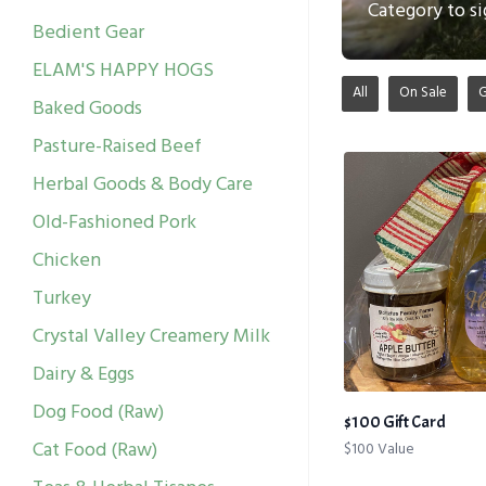
Category to si
Bedient Gear
ELAM'S HAPPY HOGS
All
On Sale
Baked Goods
Pasture-Raised Beef
Herbal Goods & Body Care
Old-Fashioned Pork
Chicken
Turkey
Crystal Valley Creamery Milk
Dairy & Eggs
Dog Food (Raw)
$100 Gift Card
Cat Food (Raw)
$100 Value