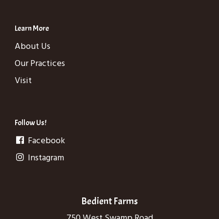
Learn More
About Us
Our Practices
Visit
Follow Us!
Facebook
Instagram
Bedient Farms
750 West Swamp Road