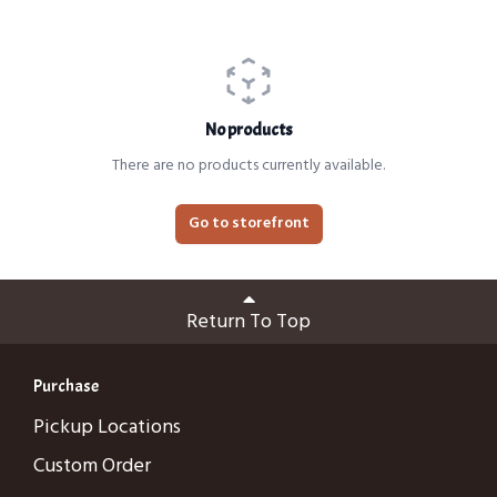
No products
There are no products currently available.
Go to storefront
Return To Top
Purchase
Pickup Locations
Custom Order