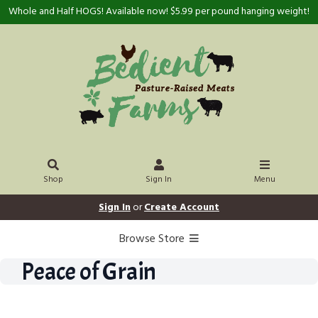
Whole and Half HOGS! Available now! $5.99 per pound hanging weight!
Shop
Sign In
Menu
Sign In
or
Create Account
Browse Store
Peace of Grain