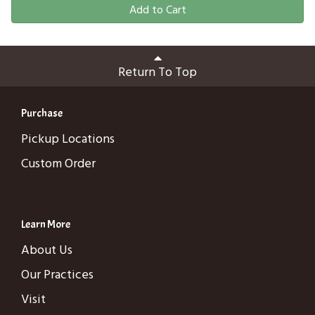
Add to Cart
Return To Top
Purchase
Pickup Locations
Custom Order
Learn More
About Us
Our Practices
Visit