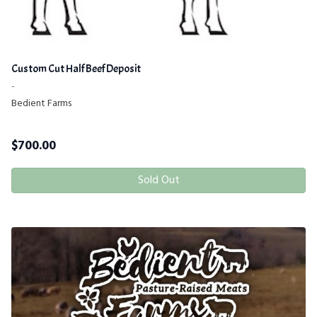
Custom Cut Half Beef Deposit
-
Bedient Farms
$
700.00
Sold Out