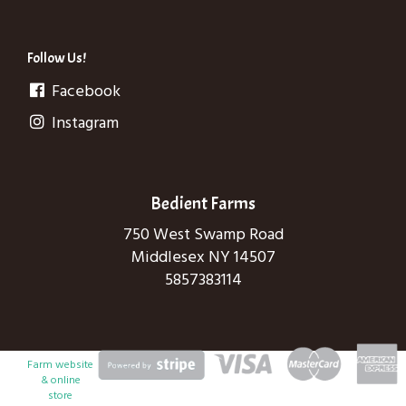
Follow Us!
Facebook
Instagram
Bedient Farms
750 West Swamp Road
Middlesex NY 14507
5857383114
Farm website
& online
store