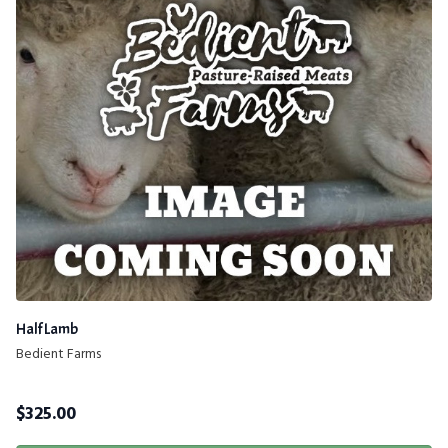
Half Lamb
Bedient Farms
$
325.00