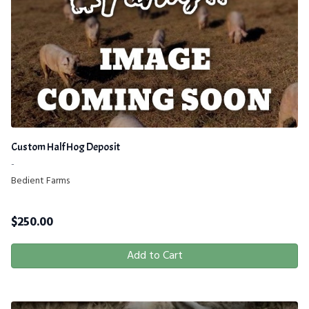
Custom Half Hog Deposit
-
Bedient Farms
$
250.00
Add to Cart