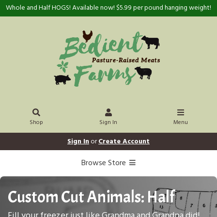
Whole and Half HOGS! Available now! $5.99 per pound hanging weight!
Shop
Sign In
Menu
Sign In
or
Create Account
Browse Store
Custom Cut Animals: Half
Fill your freezer just like Grandma and Grandpa did!