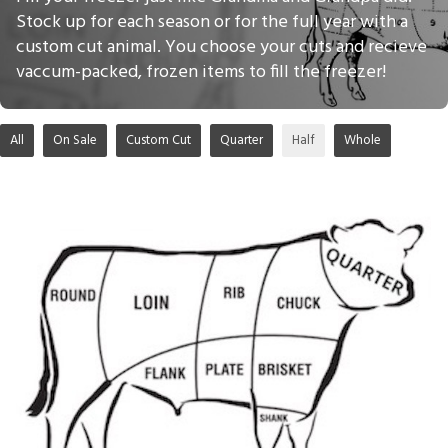
Stock up for each season or for the full year with a
custom cut animal. You choose your cuts and recieve
vaccum-packed, frozen items to fill the freezer!
All
On Sale
Custom Cut
Quarter
Half
Whole