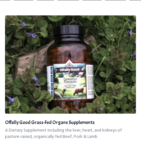
Offally Good Grass-Fed Organs Supplements
A Dietary Supplement including the liver, heart, and kidneys of
pasture-raised, organically fed Beef, Pork & Lamb