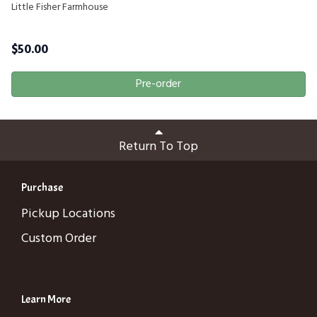
Little Fisher Farmhouse
$
50.00
Pre-order
Return To Top
Purchase
Pickup Locations
Custom Order
Learn More