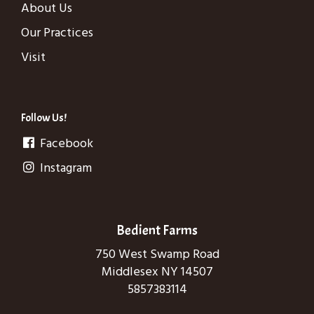
About Us
Our Practices
Visit
Follow Us!
Facebook
Instagram
Bedient Farms
750 West Swamp Road
Middlesex NY 14507
5857383114