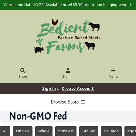
Whole and Half HOGS! Available now! $5.99 per pound hanging weight!
Shop
Sign In
Menu
Sign In
or
Create Account
Browse Store
Non-GMO Fed
All
On Sale
Whole
boneless
Ground
Sausage
eggs